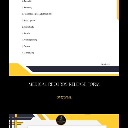
MEDICAL RECORDS RELEASE FORM
OPTIONAL