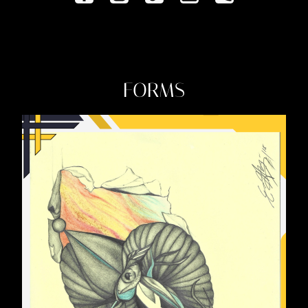
FORMS