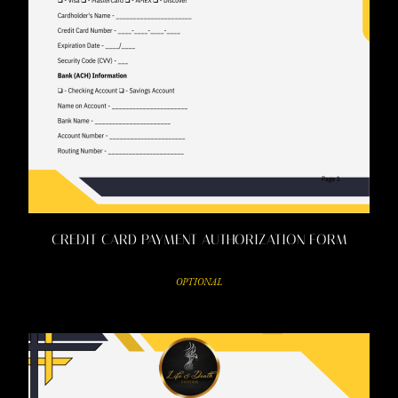
CREDIT CARD PAYMENT AUTHORIZATION FORM
OPTIONAL