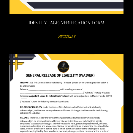
IDENTITY (AGE) VERIFICATION FORM
NECESSARY