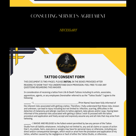
CONSULTING SERVICES AGREEMENT
NECESSARY