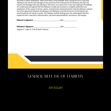
GENERAL RELEASE OF LIABILITY
NECESSARY