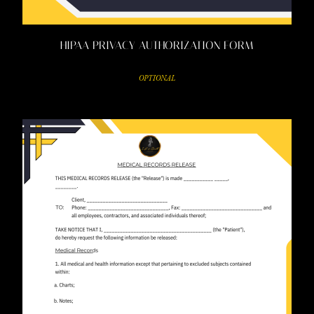
HIPAA PRIVACY AUTHORIZATION FORM
OPTIONAL