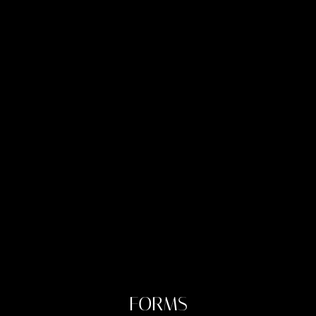
FORMS