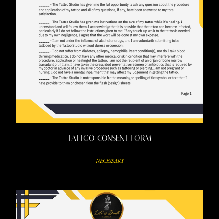
TATTOO CONSENT FORM
NECESSARY