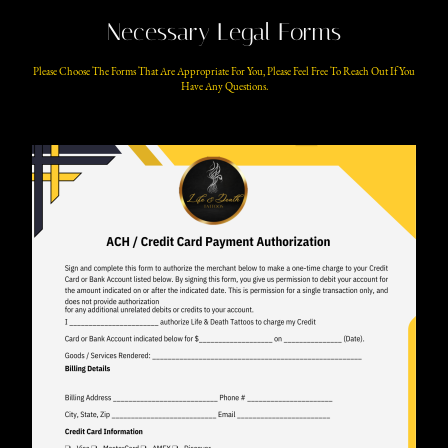
Necessary Legal Forms
Please Choose The Forms That Are Appropriate For You, Please Feel Free To Reach Out If You
Have Any Questions.